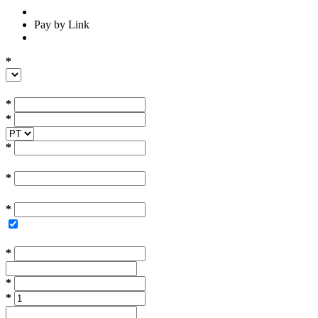
Pay by Link
*
*
*
*
*
*
*
*
*